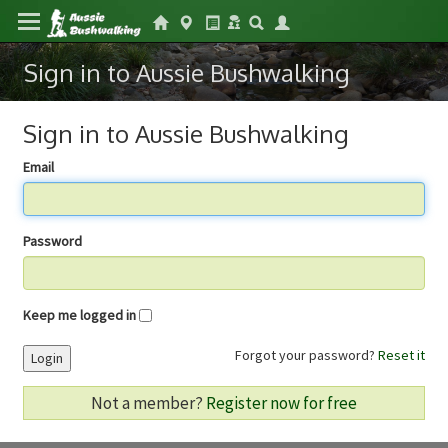
Sign in to Aussie Bushwalking
Sign in to Aussie Bushwalking
Email
Password
Keep me logged in
Forgot your password?
Reset it
Login
Not a member?
Register now for free