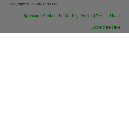
Copyright © RikWare Pty Ltd.
Sponsors
|
Contact Us
|
Grading
|
Privacy
|
Terms of Use
|
Copyright Notice