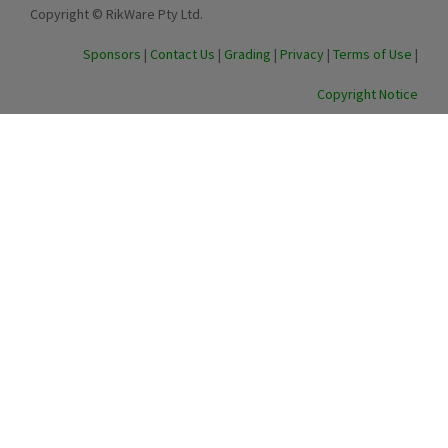
Copyright © RikWare Pty Ltd.
Sponsors
|
Contact Us
|
Grading
|
Privacy
|
Terms of Use
|
Copyright Notice