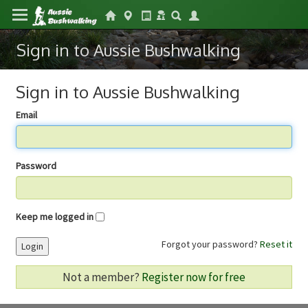
Sign in to Aussie Bushwalking
Sign in to Aussie Bushwalking
Email
Password
Keep me logged in
Forgot your password?
Reset it
Login
Not a member?
Register now for free