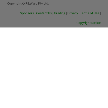
Copyright © RikWare Pty Ltd.
Sponsors
|
Contact Us
|
Grading
|
Privacy
|
Terms of Use
|
Copyright Notice