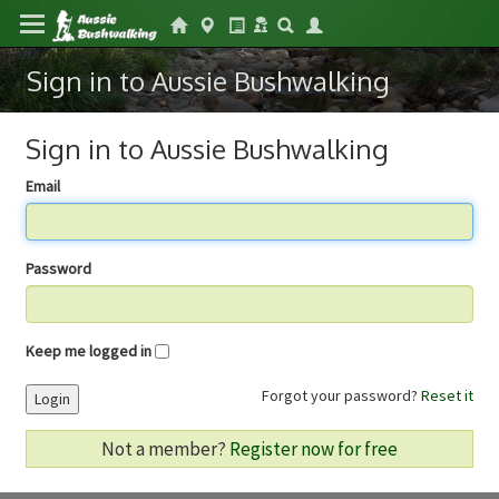
Sign in to Aussie Bushwalking
Sign in to Aussie Bushwalking
Email
Password
Keep me logged in
Forgot your password?
Reset it
Login
Not a member?
Register now for free