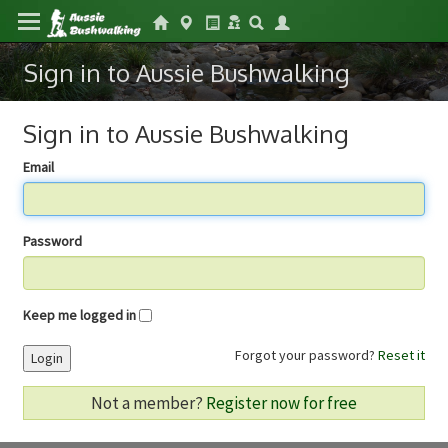
Sign in to Aussie Bushwalking
Sign in to Aussie Bushwalking
Email
Password
Keep me logged in
Forgot your password?
Reset it
Login
Not a member?
Register now for free