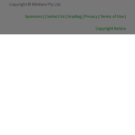
Copyright © RikWare Pty Ltd.
Sponsors
|
Contact Us
|
Grading
|
Privacy
|
Terms of Use
|
Copyright Notice