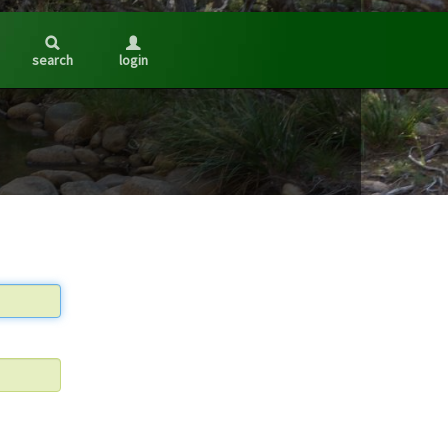
search
login