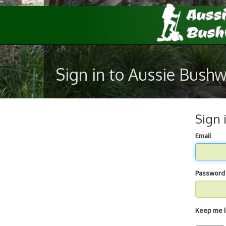
Sign in to Aussie Bush
Sign 
Email
Password
Keep 