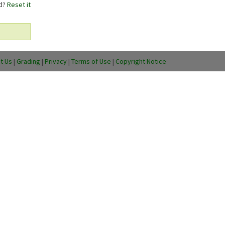
rd?
Reset it
t Us
|
Grading
|
Privacy
|
Terms of Use
|
Copyright Notice