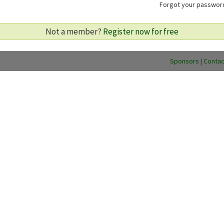
Forgot your passwo
Not a member?
Register now for free
Sponsors
|
Contac