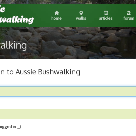
home
walks
articles
forum
walking
in to Aussie Bushwalking
me logged in