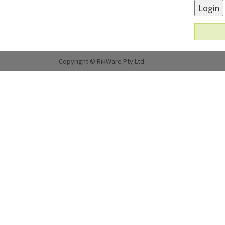
Login
Copyright © RikWare Pty Ltd.