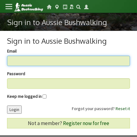
Sign in to Aussie Bushwalking
Sign in to Aussie Bushwalking
Email
Password
Keep me logged in
Forgot your password?
Reset it
Login
Not a member?
Register now for free