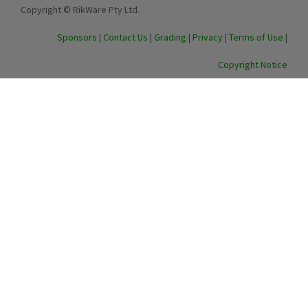
Copyright © RikWare Pty Ltd.
Sponsors
|
Contact Us
|
Grading
|
Privacy
|
Terms of Use
|
Copyright Notice