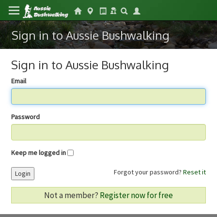
Sign in to Aussie Bushwalking
Sign in to Aussie Bushwalking
Email
Password
Keep me logged in
Forgot your password?
Reset it
Login
Not a member?
Register now for free