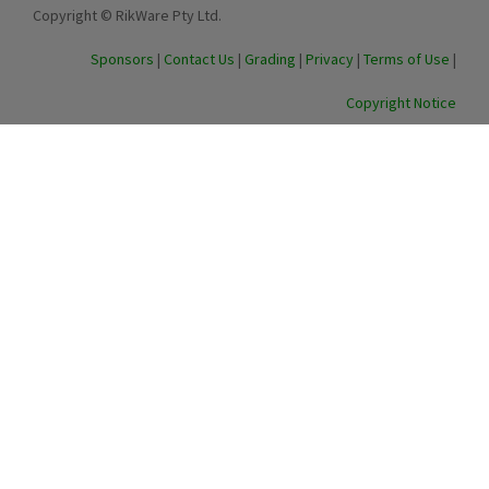
Copyright © RikWare Pty Ltd.
Sponsors
|
Contact Us
|
Grading
|
Privacy
|
Terms of Use
|
Copyright Notice