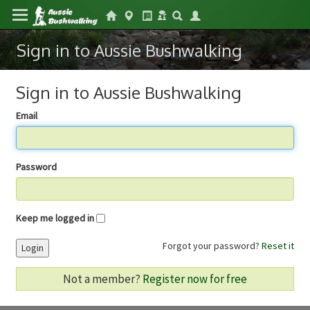
Sign in to Aussie Bushwalking
Sign in to Aussie Bushwalking
Email
Password
Keep me logged in
Forgot your password?
Reset it
Login
Not a member?
Register now for free