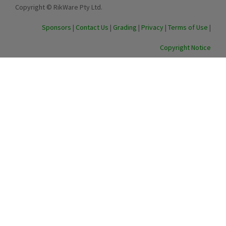
Copyright © RikWare Pty Ltd.
Sponsors
|
Contact Us
|
Grading
|
Privacy
|
Terms of Use
|
Copyright Notice