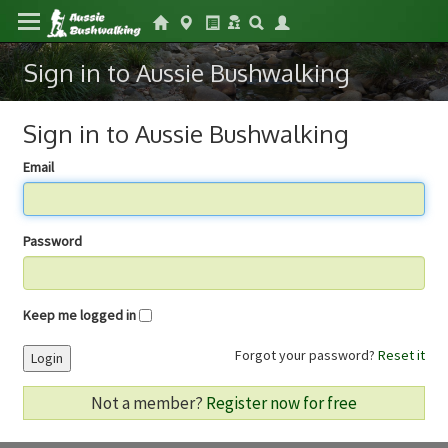
Sign in to Aussie Bushwalking
Sign in to Aussie Bushwalking
Email
Password
Keep me logged in
Forgot your password?
Reset it
Login
Not a member?
Register now for free