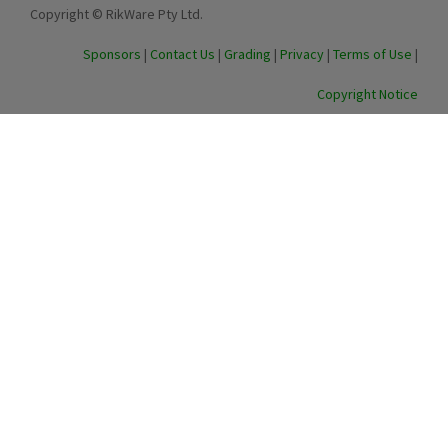
Copyright © RikWare Pty Ltd.
Sponsors
|
Contact Us
|
Grading
|
Privacy
|
Terms of Use
|
Copyright Notice