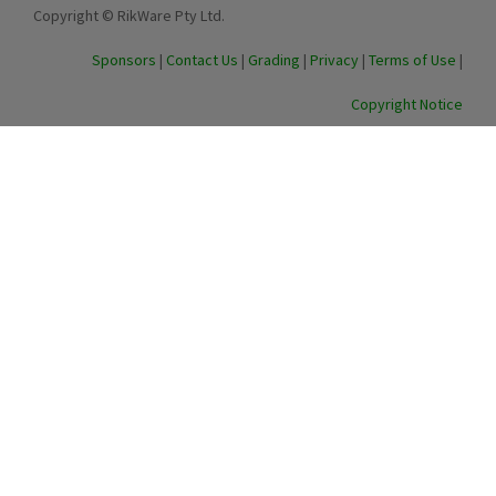
Copyright © RikWare Pty Ltd.
Sponsors
|
Contact Us
|
Grading
|
Privacy
|
Terms of Use
|
Copyright Notice