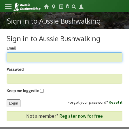
Sign in to Aussie Bushwalking
Sign in to Aussie Bushwalking
Email
Password
Keep me logged in
Forgot your password?
Reset it
Login
Not a member?
Register now for free