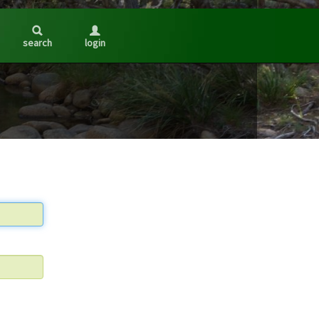
search
login