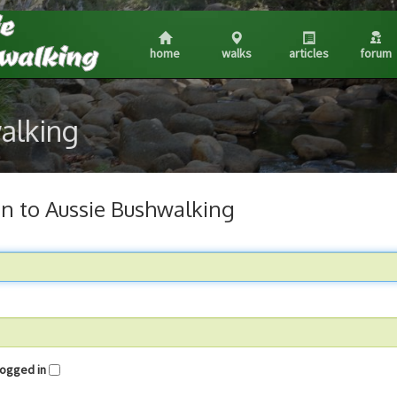
home
walks
articles
forum
walking
in to Aussie Bushwalking
me logged in