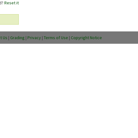
rd?
Reset it
t Us
|
Grading
|
Privacy
|
Terms of Use
|
Copyright Notice