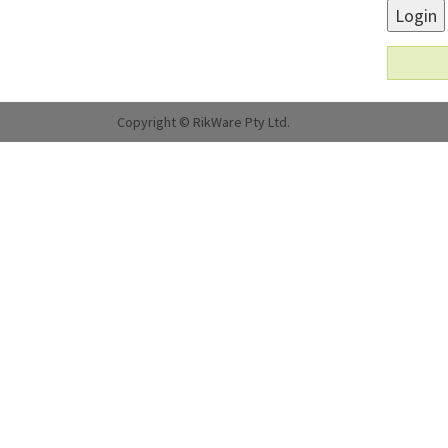
Login
Copyright © RikWare Pty Ltd.