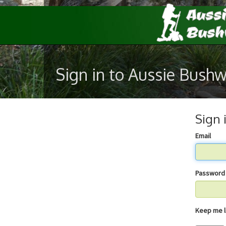
Sign in to Aussie Bush
Sign 
Email
Password
Keep 