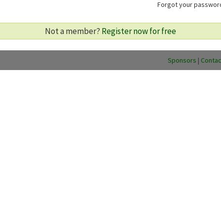
Forgot your passwo
Not a member?
Register now for free
Sponsors
|
Contac