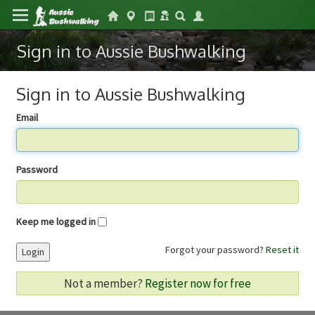
Sign in to Aussie Bushwalking
Sign in to Aussie Bushwalking
Email
Password
Keep me logged in
Forgot your password?
Reset it
Login
Not a member?
Register now for free