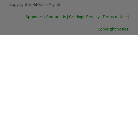
Copyright © RikWare Pty Ltd.
Sponsors
|
Contact Us
|
Grading
|
Privacy
|
Terms of Use
|
Copyright Notice