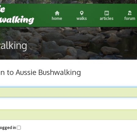
home
walks
articles
forum
walking
in to Aussie Bushwalking
me logged in