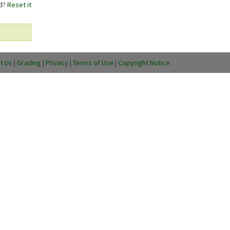
rd?
Reset it
t Us
|
Grading
|
Privacy
|
Terms of Use
|
Copyright Notice