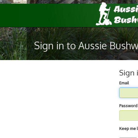
Sign in to Aussie Bush
Sign 
Email
Password
Keep 