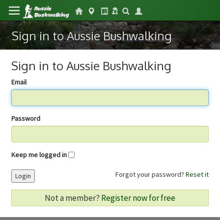
Sign in to Aussie Bushwalking
Sign in to Aussie Bushwalking
Email
Password
Keep me logged in
Forgot your password?
Reset it
Login
Not a member?
Register now for free