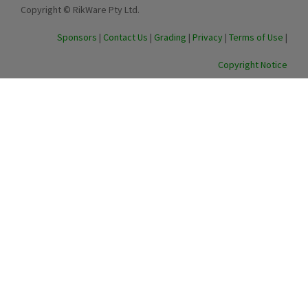
Copyright © RikWare Pty Ltd.
Sponsors
|
Contact Us
|
Grading
|
Privacy
|
Terms of Use
|
Copyright Notice