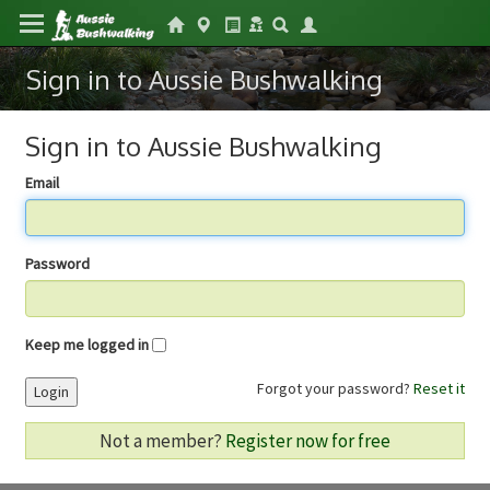
Sign in to Aussie Bushwalking
Sign in to Aussie Bushwalking
Email
Password
Keep me logged in
Forgot your password?
Reset it
Login
Not a member?
Register now for free