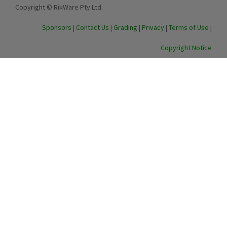
Copyright © RikWare Pty Ltd.
Sponsors
|
Contact Us
|
Grading
|
Privacy
|
Terms of Use
|
Copyright Notice