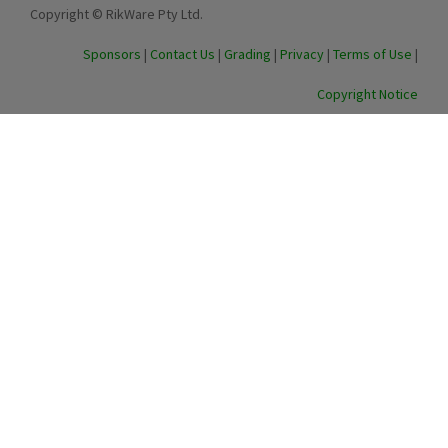
Copyright © RikWare Pty Ltd.
Sponsors
|
Contact Us
|
Grading
|
Privacy
|
Terms of Use
|
Copyright Notice