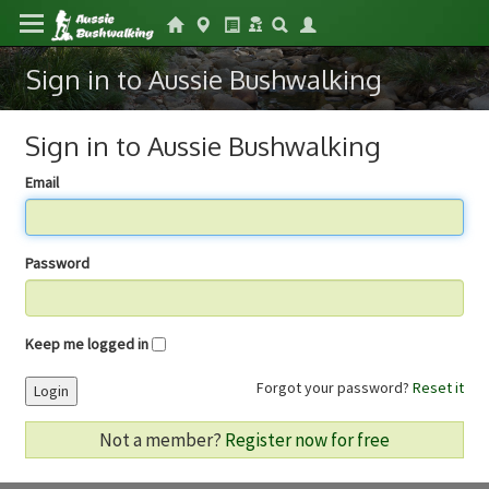
Sign in to Aussie Bushwalking
Sign in to Aussie Bushwalking
Email
Password
Keep me logged in
Forgot your password?
Reset it
Login
Not a member?
Register now for free