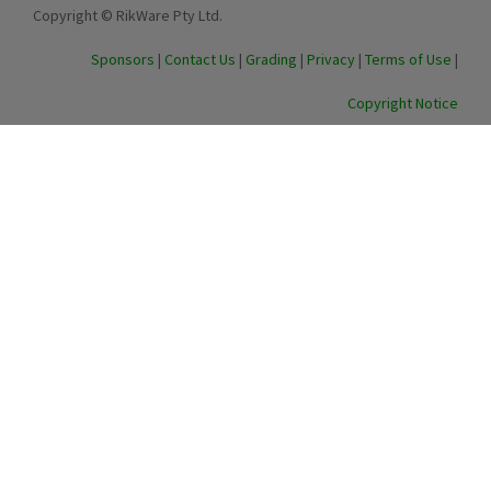
Copyright © RikWare Pty Ltd.
Sponsors
|
Contact Us
|
Grading
|
Privacy
|
Terms of Use
|
Copyright Notice