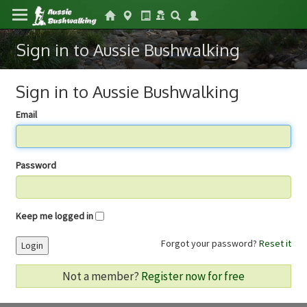
Sign in to Aussie Bushwalking
Sign in to Aussie Bushwalking
Email
Password
Keep me logged in
Forgot your password?
Reset it
Login
Not a member?
Register now for free