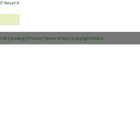
rd?
Reset it
t Us
|
Grading
|
Privacy
|
Terms of Use
|
Copyright Notice