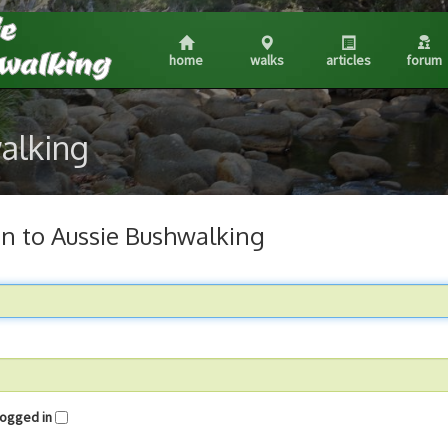
home
walks
articles
forum
walking
in to Aussie Bushwalking
me logged in