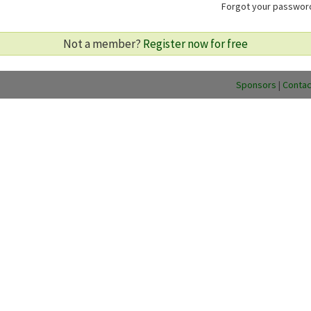
Forgot your passwo
Not a member?
Register now for free
Sponsors
|
Contac