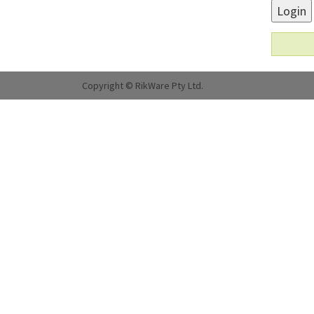
Login
Copyright © RikWare Pty Ltd.