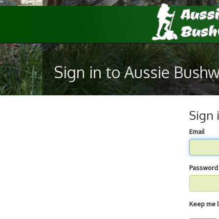
Sign in to Aussie Bush
Sign 
Email
Password
Keep 