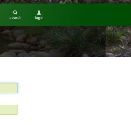
search
login