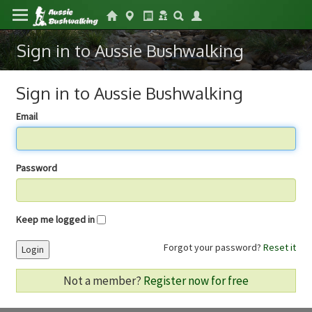
Sign in to Aussie Bushwalking
Sign in to Aussie Bushwalking
Email
Password
Keep me logged in
Forgot your password?
Reset it
Login
Not a member?
Register now for free