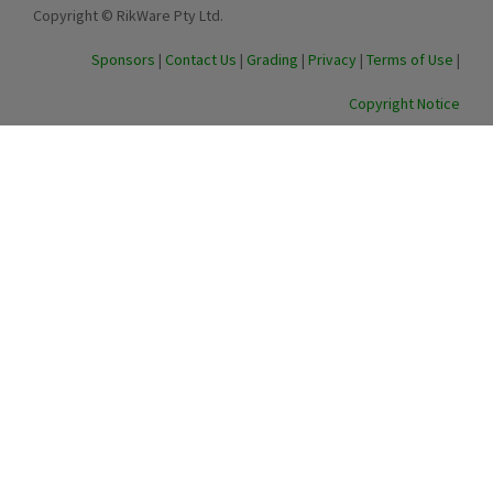
Copyright © RikWare Pty Ltd.
Sponsors
|
Contact Us
|
Grading
|
Privacy
|
Terms of Use
|
Copyright Notice