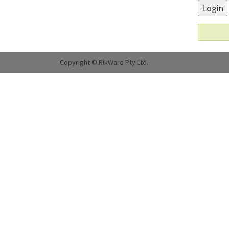
Login
Copyright © RikWare Pty Ltd.