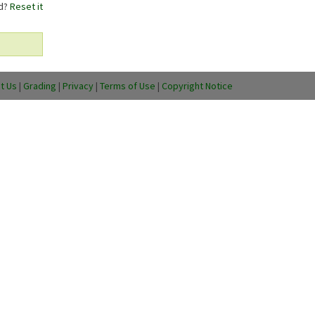
rd?
Reset it
t Us
|
Grading
|
Privacy
|
Terms of Use
|
Copyright Notice