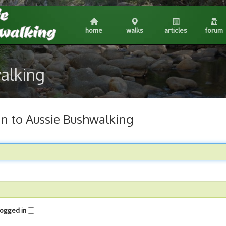
home
walks
articles
forum
walking
in to Aussie Bushwalking
me logged in