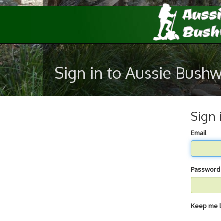
Sign in to Aussie Bush
Sign 
Email
Password
Keep 