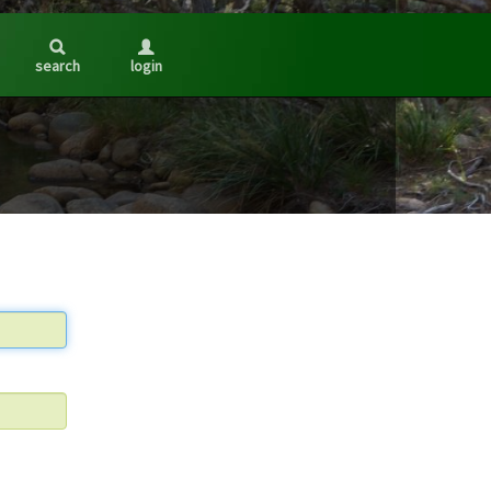
search
login