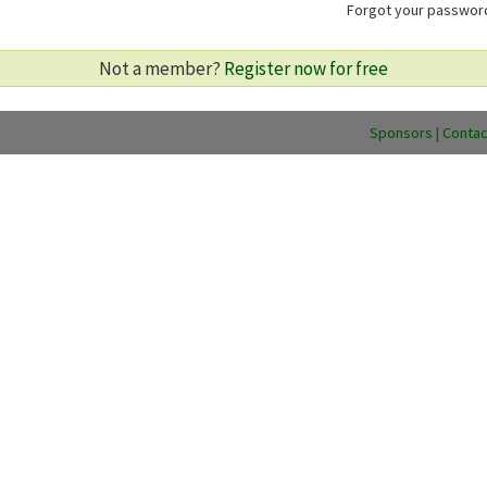
Forgot your passwo
Not a member?
Register now for free
Sponsors
|
Contac