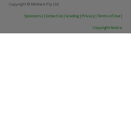
Copyright © RikWare Pty Ltd.
Sponsors
|
Contact Us
|
Grading
|
Privacy
|
Terms of Use
|
Copyright Notice