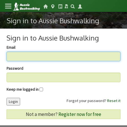
Sign in to Aussie Bushwalking
Sign in to Aussie Bushwalking
Email
Password
Keep me logged in
Forgot your password?
Reset it
Login
Not a member?
Register now for free