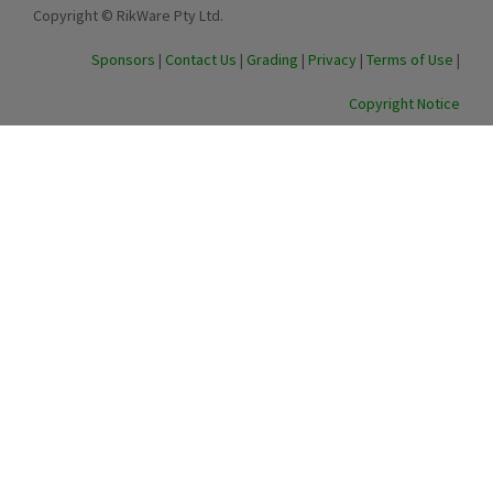
Copyright © RikWare Pty Ltd.
Sponsors
|
Contact Us
|
Grading
|
Privacy
|
Terms of Use
|
Copyright Notice