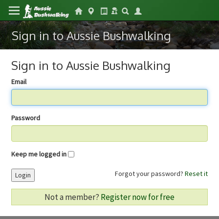
Sign in to Aussie Bushwalking
Sign in to Aussie Bushwalking
Email
Password
Keep me logged in
Forgot your password?
Reset it
Login
Not a member?
Register now for free