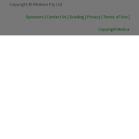
Copyright © RikWare Pty Ltd.
Sponsors
|
Contact Us
|
Grading
|
Privacy
|
Terms of Use
|
Copyright Notice