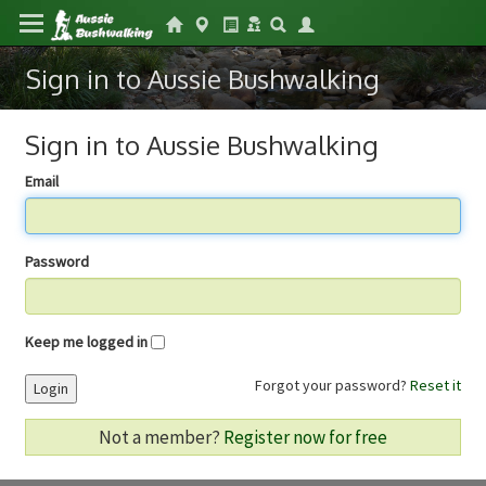
Sign in to Aussie Bushwalking
Sign in to Aussie Bushwalking
Email
Password
Keep me logged in
Forgot your password?
Reset it
Login
Not a member?
Register now for free