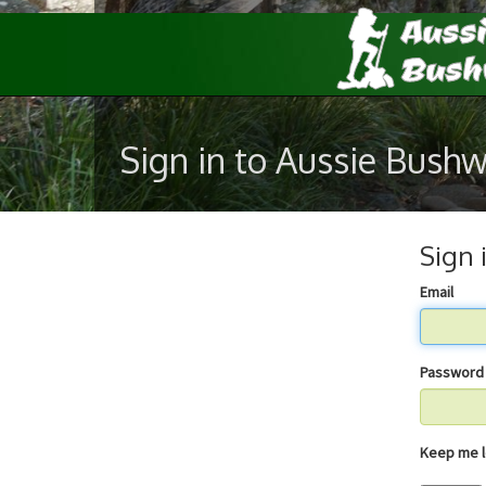
Sign in to Aussie Bush
Sign 
Email
Password
Keep 