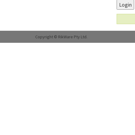
Login
Copyright © RikWare Pty Ltd.