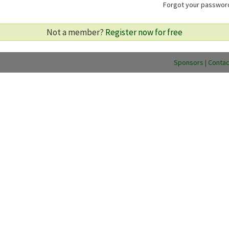
Forgot your passwo
Not a member?
Register now for free
Sponsors
|
Contac