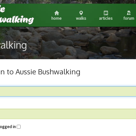
home
walks
articles
forum
walking
in to Aussie Bushwalking
me logged in