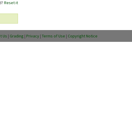
rd?
Reset it
t Us
|
Grading
|
Privacy
|
Terms of Use
|
Copyright Notice