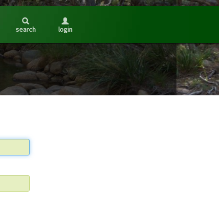
search
login