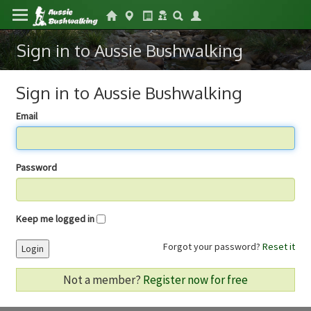
Sign in to Aussie Bushwalking
Sign in to Aussie Bushwalking
Email
Password
Keep me logged in
Forgot your password?
Reset it
Login
Not a member?
Register now for free