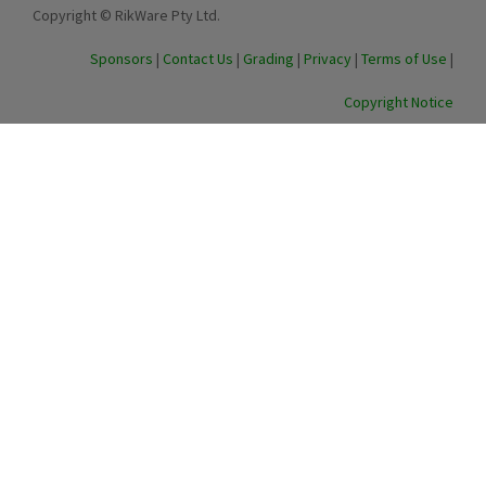
Copyright © RikWare Pty Ltd.
Sponsors
|
Contact Us
|
Grading
|
Privacy
|
Terms of Use
|
Copyright Notice