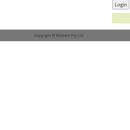
Login
Copyright © RikWare Pty Ltd.