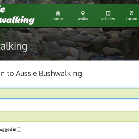
home
walks
articles
forum
walking
in to Aussie Bushwalking
me logged in