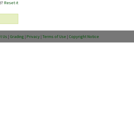
rd?
Reset it
t Us
|
Grading
|
Privacy
|
Terms of Use
|
Copyright Notice