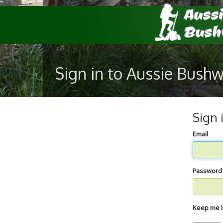
Sign in to Aussie Bush
Sign 
Email
Password
Keep 