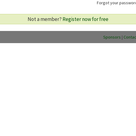
Forgot your passwo
Not a member?
Register now for free
Sponsors
|
Contac