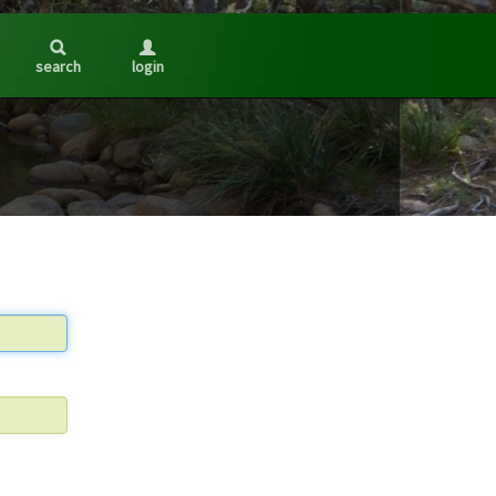
search
login