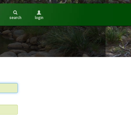
search
login