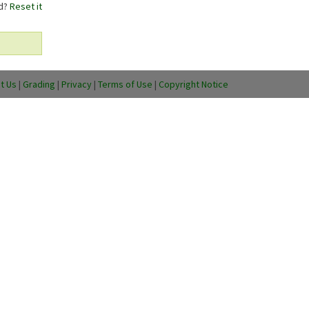
rd?
Reset it
t Us
|
Grading
|
Privacy
|
Terms of Use
|
Copyright Notice