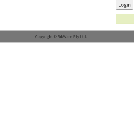
Login
Copyright © RikWare Pty Ltd.