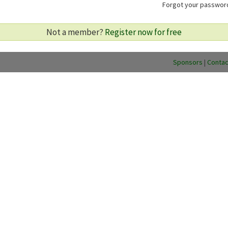
Forgot your passwo
Not a member?
Register now for free
Sponsors
|
Contac