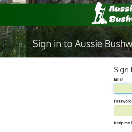
Sign in to Aussie Bush
Sign 
Email
Password
Keep 