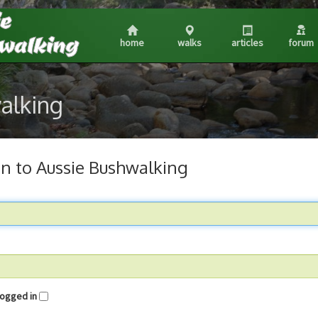
home
walks
articles
forum
walking
in to Aussie Bushwalking
me logged in