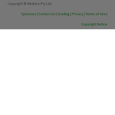
Copyright © RikWare Pty Ltd.
Sponsors
|
Contact Us
|
Grading
|
Privacy
|
Terms of Use
|
Copyright Notice