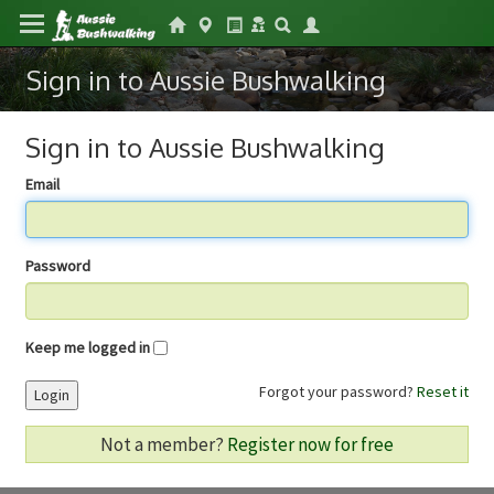
Sign in to Aussie Bushwalking
Sign in to Aussie Bushwalking
Email
Password
Keep me logged in
Forgot your password?
Reset it
Login
Not a member?
Register now for free