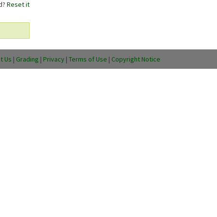
rd?
Reset it
t Us
|
Grading
|
Privacy
|
Terms of Use
|
Copyright Notice