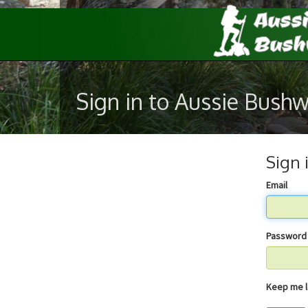
Sign in to Aussie Bush
Sign 
Email
Password
Keep 