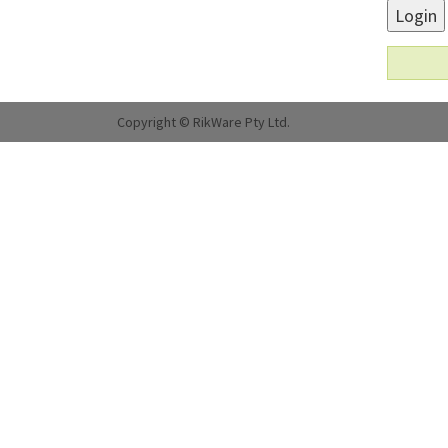
Login
Copyright © RikWare Pty Ltd.