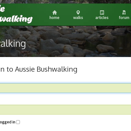
home
walks
articles
forum
walking
in to Aussie Bushwalking
me logged in