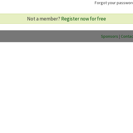
Forgot your passwo
Not a member?
Register now for free
Sponsors
|
Contac