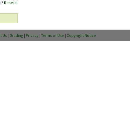
rd?
Reset it
t Us
|
Grading
|
Privacy
|
Terms of Use
|
Copyright Notice