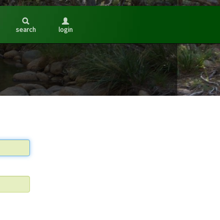
search
login