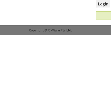
Login
Copyright © RikWare Pty Ltd.