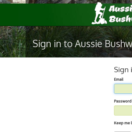
Sign in to Aussie Bush
Sign 
Email
Password
Keep 