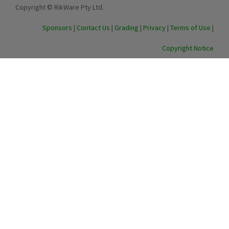
Copyright © RikWare Pty Ltd.
Sponsors
|
Contact Us
|
Grading
|
Privacy
|
Terms of Use
|
Copyright Notice