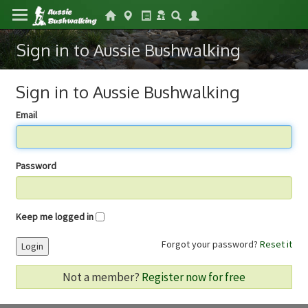
Sign in to Aussie Bushwalking
Sign in to Aussie Bushwalking
Email
Password
Keep me logged in
Forgot your password?
Reset it
Login
Not a member?
Register now for free