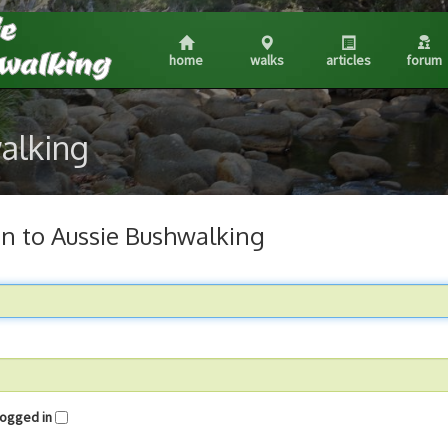
home
walks
articles
forum
walking
in to Aussie Bushwalking
me logged in