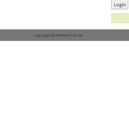
Login
Copyright © RikWare Pty Ltd.