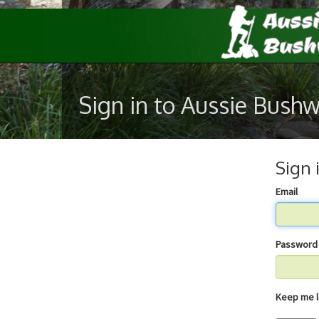
Sign in to Aussie Bush
Sign 
Email
Password
Keep 