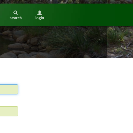
search
login