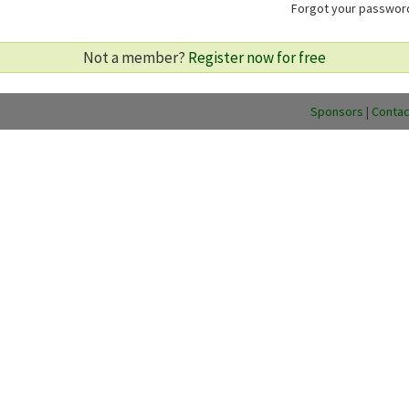
Forgot your passwo
Not a member?
Register now for free
Sponsors
|
Contac