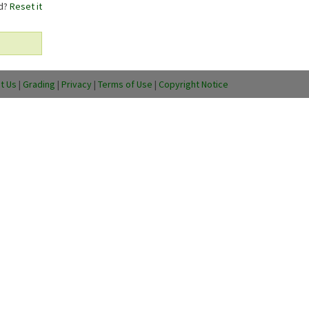
rd?
Reset it
t Us
|
Grading
|
Privacy
|
Terms of Use
|
Copyright Notice