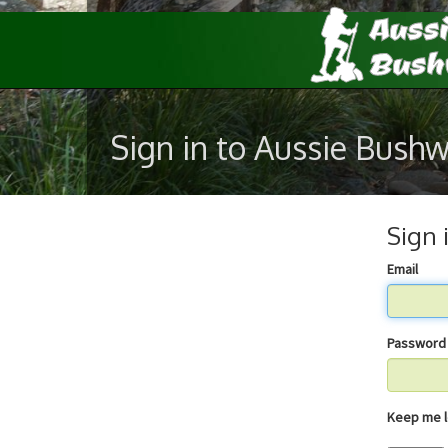
Sign in to Aussie Bush
Sign 
Email
Password
Keep 