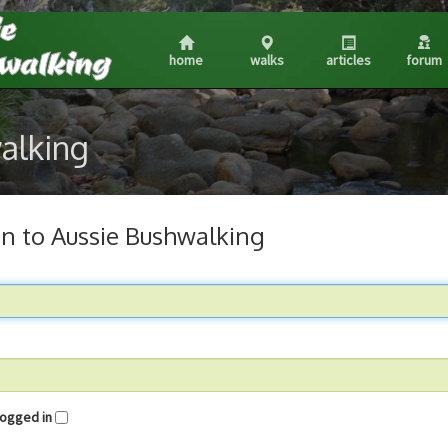
home
walks
articles
forum
walking
in to Aussie Bushwalking
me logged in