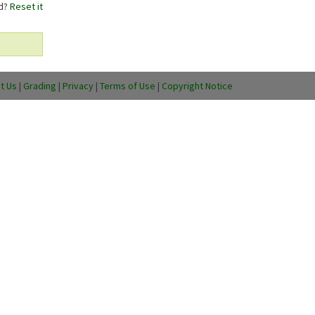
rd?
Reset it
t Us
|
Grading
|
Privacy
|
Terms of Use
|
Copyright Notice