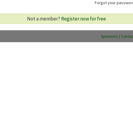
Forgot your passwo
Not a member?
Register now for free
Sponsors
|
Contac