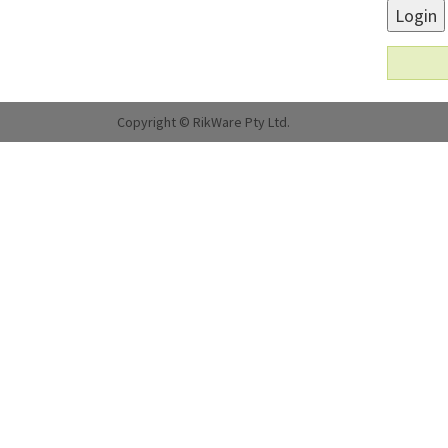
Login
Copyright © RikWare Pty Ltd.