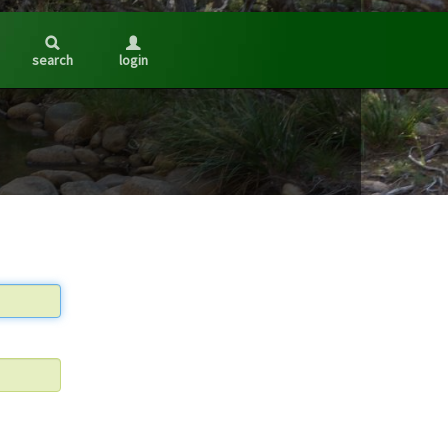
search
login