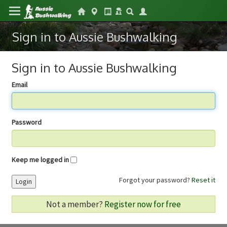
Sign in to Aussie Bushwalking
Sign in to Aussie Bushwalking
Email
Password
Keep me logged in
Forgot your password?
Reset it
Login
Not a member?
Register now for free