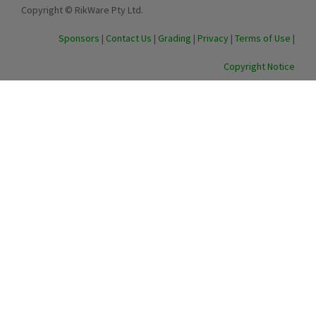
Copyright © RikWare Pty Ltd.
Sponsors
|
Contact Us
|
Grading
|
Privacy
|
Terms of Use
|
Copyright Notice