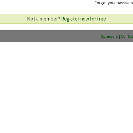
Forgot your passwo
Not a member?
Register now for free
Sponsors
|
Contac