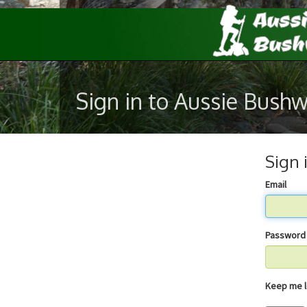
Sign in to Aussie Bush
Sign 
Email
Password
Keep 