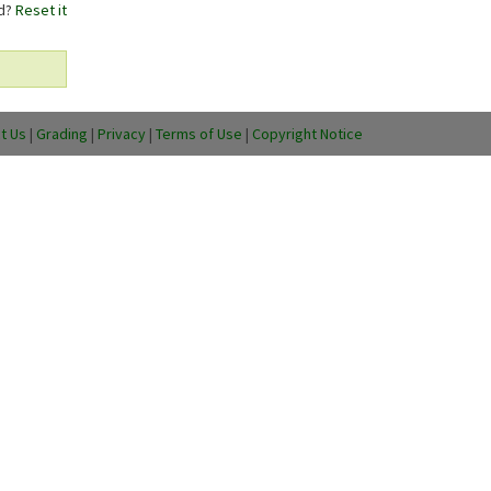
rd?
Reset it
t Us
|
Grading
|
Privacy
|
Terms of Use
|
Copyright Notice