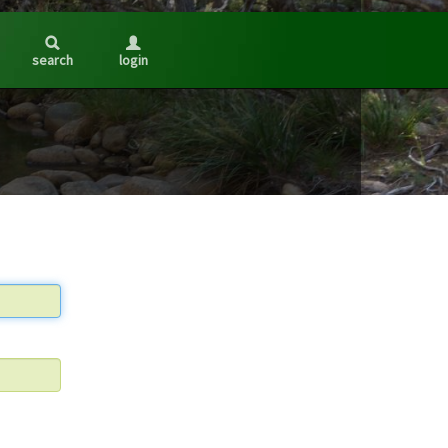
search
login