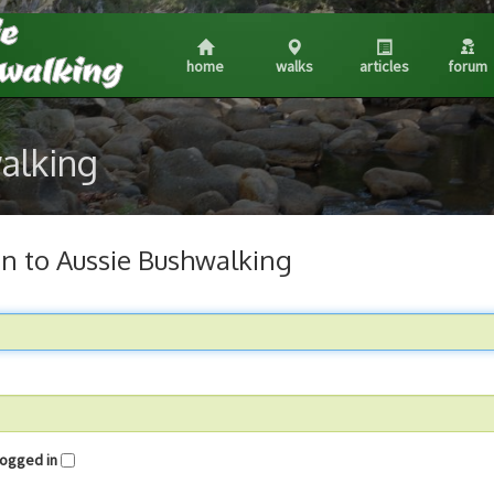
home
walks
articles
forum
walking
in to Aussie Bushwalking
me logged in