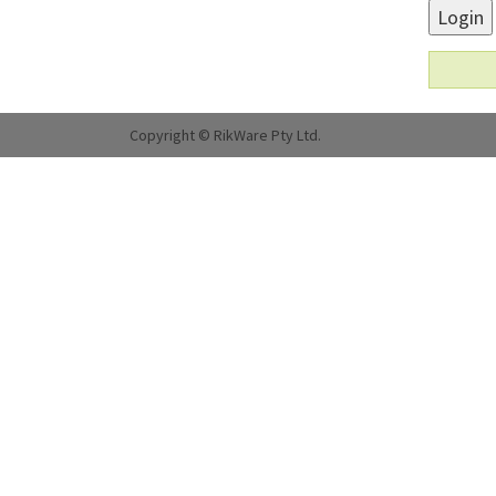
Login
Copyright © RikWare Pty Ltd.