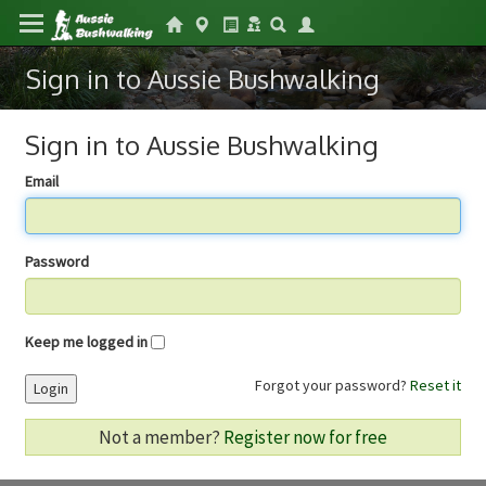
Sign in to Aussie Bushwalking
Sign in to Aussie Bushwalking
Email
Password
Keep me logged in
Forgot your password?
Reset it
Login
Not a member?
Register now for free