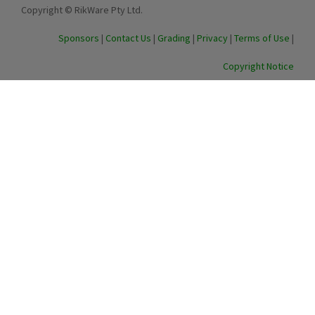
Copyright © RikWare Pty Ltd.
Sponsors
|
Contact Us
|
Grading
|
Privacy
|
Terms of Use
|
Copyright Notice